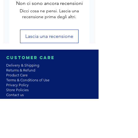
Non ci sono ancora recensioni
Dicci cosa ne pensi. Lascia una
recensione prima degli altri.
Lascia una recensione
Customer Care
Delivery & Shipping
Returns & Refund
Product Care
Terms & Conditions of Use
Privacy Policy
Store Policies
Contact us
Astrozie
Bracelets
Earrings
Necklaces
Rings