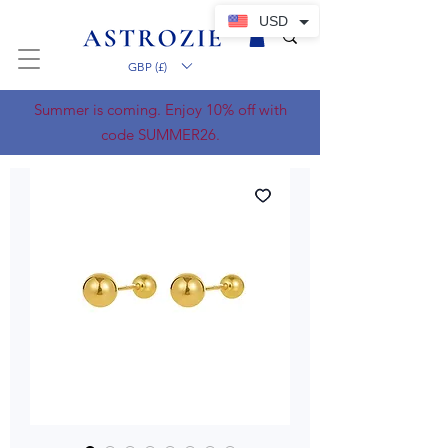
USD
GBP (£)
Summer is coming. Enjoy 10% off with
code SUMMER26.