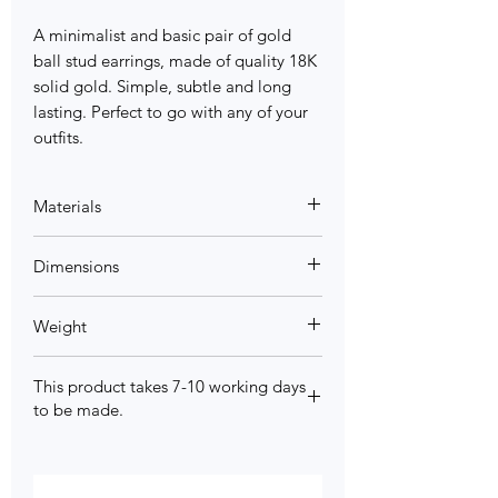
A minimalist and basic pair of gold
ball stud earrings, made of quality 18K
solid gold. Simple, subtle and long
lasting. Perfect to go with any of your
outfits.
Materials
18K Yellow Gold, 18K Rose gold
Dimensions
3mm/4mm/5mm
Weight
0.3g/0.44g/0.63g
This product takes 7-10 working days
to be made.