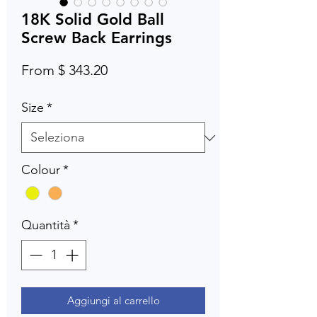
18K Solid Gold Ball
Screw Back Earrings
From $ 343.20
Size
*
Colour
*
Quantità
*
Aggiungi al carrello